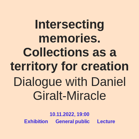
Intersecting
memories.
Collections as a
territory for creation
Dialogue with Daniel
Giralt-Miracle
10.11.2022, 19:00
Exhibition
General public
Lecture