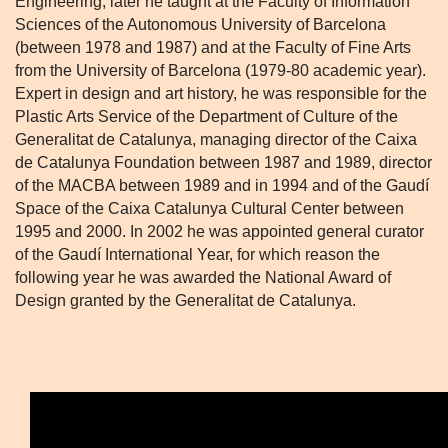
Engineering, later he taught at the Faculty of Information
Sciences of the Autonomous University of Barcelona
(between 1978 and 1987) and at the Faculty of Fine Arts
from the University of Barcelona (1979-80 academic year).
Expert in design and art history, he was responsible for the
Plastic Arts Service of the Department of Culture of the
Generalitat de Catalunya, managing director of the Caixa
de Catalunya Foundation between 1987 and 1989, director
of the MACBA between 1989 and in 1994 and of the Gaudí
Space of the Caixa Catalunya Cultural Center between
1995 and 2000. In 2002 he was appointed general curator
of the Gaudí International Year, for which reason the
following year he was awarded the National Award of
Design granted by the Generalitat de Catalunya.