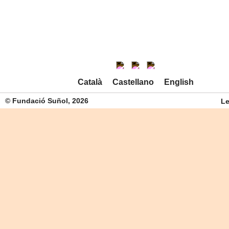
Català
Castellano
English
© Fundació Suñol, 2026
Le