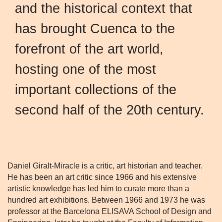
and the historical context that
has brought Cuenca to the
forefront of the art world,
hosting one of the most
important collections of the
second half of the 20th century.
Daniel Giralt-Miracle is a critic, art historian and teacher.
He has been an art critic since 1966 and his extensive
artistic knowledge has led him to curate more than a
hundred art exhibitions. Between 1966 and 1973 he was
professor at the Barcelona ELISAVA School of Design and