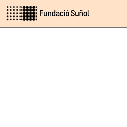
Online