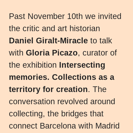
Past November 10th we invited
the critic and art historian
Daniel Giralt-Miracle
to talk
with
Gloria Picazo
, curator of
the exhibition
Intersecting
memories. Collections as a
territory for creation
. The
conversation revolved around
collecting, the bridges that
connect Barcelona with Madrid