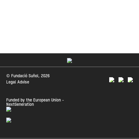
© Fundació Suñol, 2026
Legal Advise
Funded by the European Union -
NextGeneration