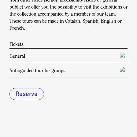
from other fields (senior, accessibility issues or general
public) we offer you the possibility to visit the exhibitions or
the collection accompanied by a member of our team.
These tours can be made in Catalan, Spanish, English or
French.
Tickets
General
Check rates at reserva@fundaciosunol.org
Autioguided tour for groups
Price during opening hours: 20,00€.
Price outside opening hours: 40,00€.
Reserva
Reservations must be made at least 72 hours in
advance.