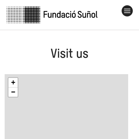
Visit us
+
−