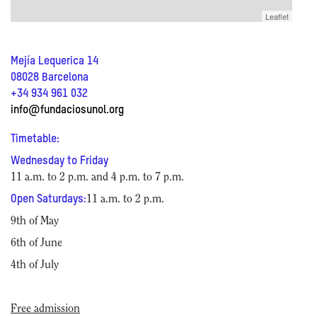
Leaflet
Mejía Lequerica 14
08028 Barcelona
+34 934 961 032
info@fundaciosunol.org
Timetable:
Wednesday to Friday
11 a.m. to 2 p.m. and 4 p.m. to 7 p.m.
Open Saturdays:
11 a.m. to 2 p.m.
9th of May
6th of June
4th of July
Free admission