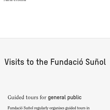
Maria Cristina
Visits to the Fundació Suñol
general public
Guided tours for
Fundació Suñol regularly organises guided tours in