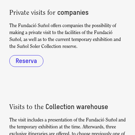
companies
Private visits for
The Fundació Suñol offers companies the possibility of
making a private visit to the facilities of the Fundació
Suñol, as well as to the current temporary exhibition and
the Suñol Soler Collection reserve.
Reserva
Collection warehouse
Visits to the
The visit includes a presentation of the Fundació Suñol and
the temporary exhibition at the time. Afterwards, three
exclusive itineraries are offered, to choose previously one of