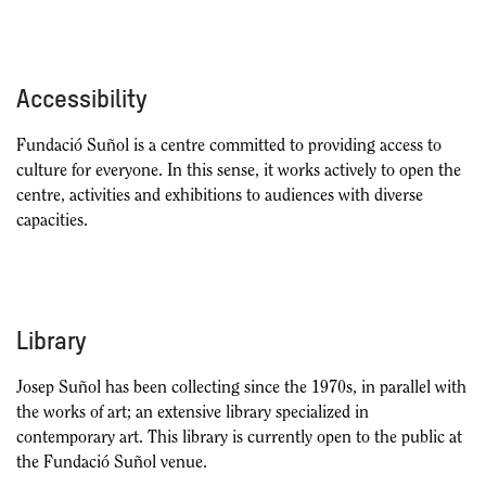
Accessibility
Fundació Suñol is a centre committed to providing access to
culture for everyone. In this sense, it works actively to open the
centre, activities and exhibitions to audiences with diverse
capacities.
Library
Josep Suñol has been collecting since the 1970s, in parallel with
the works of art; an extensive library specialized in
contemporary art. This library is currently open to the public at
the Fundació Suñol venue.