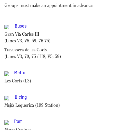
Groups must make an appointment in advance
Buses
Gran Vía Carles III
(Lines V3, V5, 59, 76 75)
Travessera de les Corts
(Lines V3, 70, 75 / H8, V5, 59)
Metro
Les Corts (L3)
Bicing
Mejía Lequerica (199 Station)
Tram