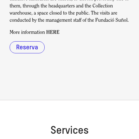
them, through the headquarters and the Collection
warehouse, a space closed to the public. The visits are
conducted by the management staff of the Fundació Suñol.
More information
HERE
Reserva
Services