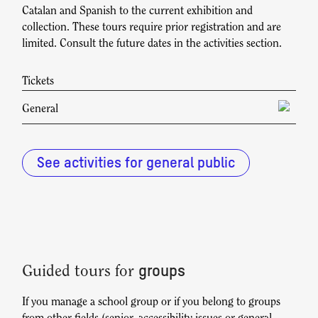
Catalan and Spanish to the current exhibition and
collection. These tours require prior registration and are
limited. Consult the future dates in the activities section.
Tickets
General
Check rates at reserva@fundaciosunol.org
See activities for general public
groups
Guided tours for
If you manage a school group or if you belong to groups