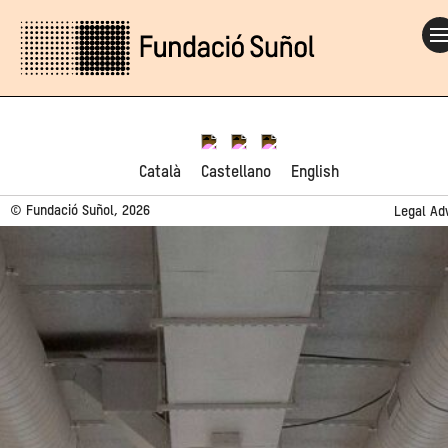
Català
Castellano
English
© Fundació Suñol, 2026
Legal Ad