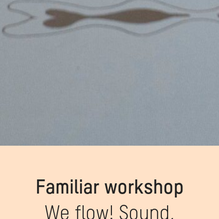
Familiar workshop
We flow! Sound,