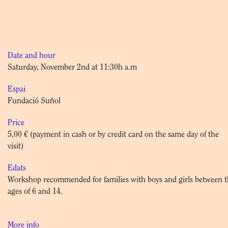
Date and hour
Saturday, November 2nd at 11:30h a.m
Espai
Fundació Suñol
Price
5,00 € (payment in cash or by credit card on the same day of the
visit)
Edats
Workshop recommended for families with boys and girls between 
ages of 6 and 14.
More info