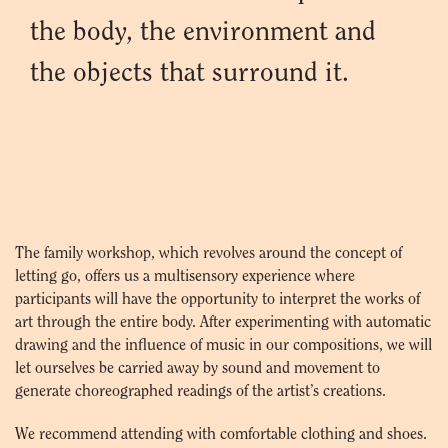
the body, the environment and
the objects that surround it.
The family workshop, which revolves around the concept of
letting go, offers us a multisensory experience where
participants will have the opportunity to interpret the works of
art through the entire body. After experimenting with automatic
drawing and the influence of music in our compositions, we will
let ourselves be carried away by sound and movement to
generate choreographed readings of the artist’s creations.
We recommend attending with comfortable clothing and shoes.