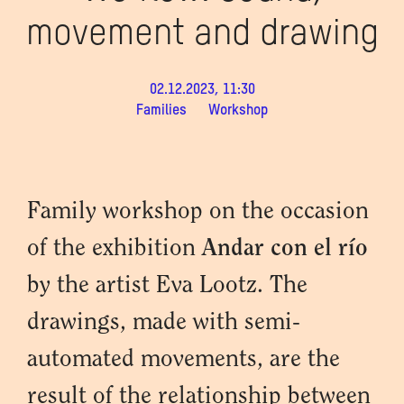
movement and drawing
02.12.2023, 11:30
Families
Workshop
Family workshop on the occasion
of the exhibition
Andar con el río
by the artist Eva Lootz. The
drawings, made with semi-
automated movements, are the
result of the relationship between