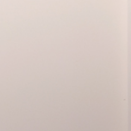
Guided tour
11.01.2025, 12:00
Commented visit
General public
Warhol Vijande, Cita en Barce
hibition
akos
with a member of the educational t