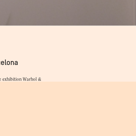
Vijande, Cita en Barcelona
Gui
celona
e exhibition Warhol &
Images by Christopher
visit to Spain in 1983 with
portraits that photographer
rator Andy Warhol.