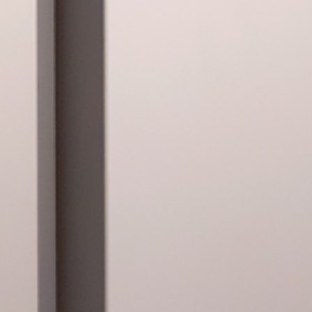
lona. Más que Imágenes
eam of the Fundació Suñol.