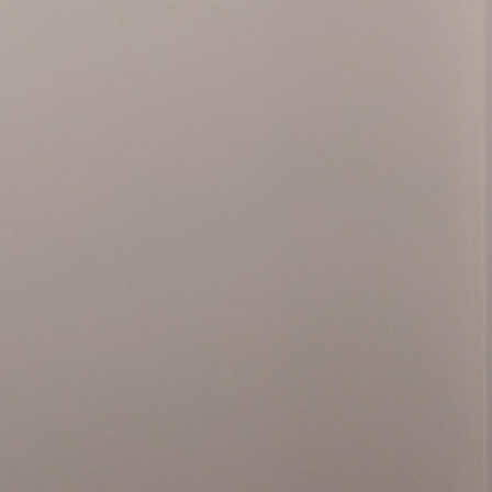
(info@fun
ilable