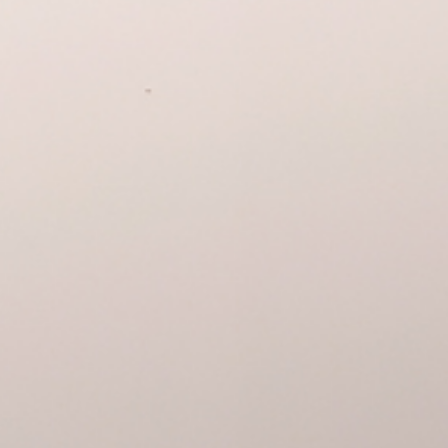
We invite you to visit the ex
Alteradas by Christopher M