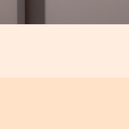
Compartir
ded tour