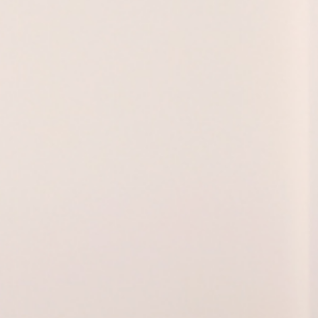
ol Vijande, Ci
Barcelona