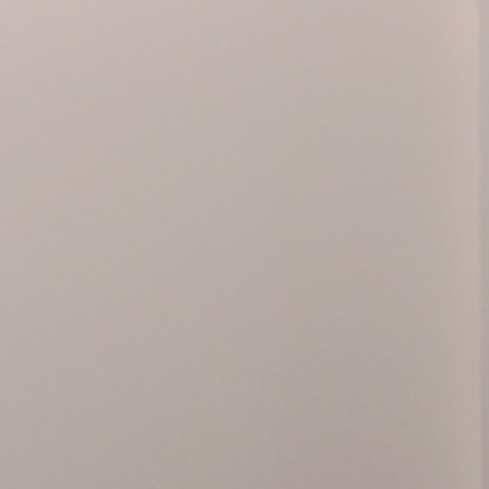
lores the significance of Warhol’s visit to Madrid in 1
Pistols, Knives, Crosses
o present the exhibition
, put
map. The exhibition is completed with 20 photographs
age series, in which he portrays his friend and collab
Price
More in
y at
5,00€
LIMITED
Activity 
It is esse
website, 
ejía
032) or e