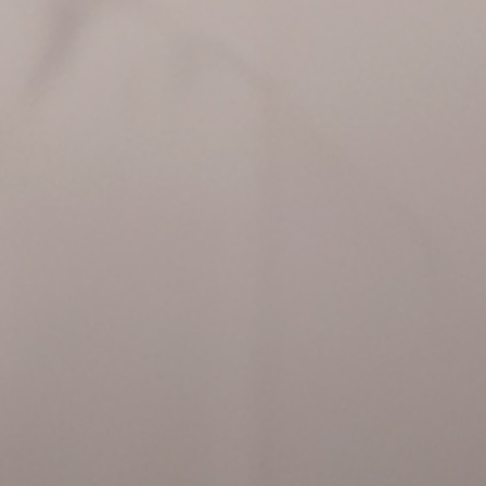
Tickets
Tickets are no longer ava