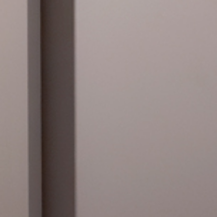
daciosunol.org)