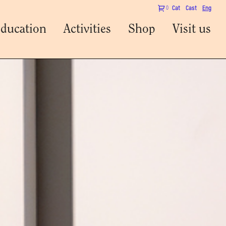
0
Cat
Cast
Eng
ducation
Activities
Shop
Visit us