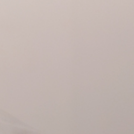
The exhibition exp
Fernando Vijande t
international art 
Makos’s Altered Im
Warhol.
Date and hour
Saturday 11 Januar
12:00h
Espai
Fundació Suñol (M
Lequerica 14)