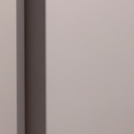
983, organised by
ting Spain on the
 from Christopher
orator Andy
fo
 PLACES
in Spanish
ntial to reserve via
telephone (934 961
-mail