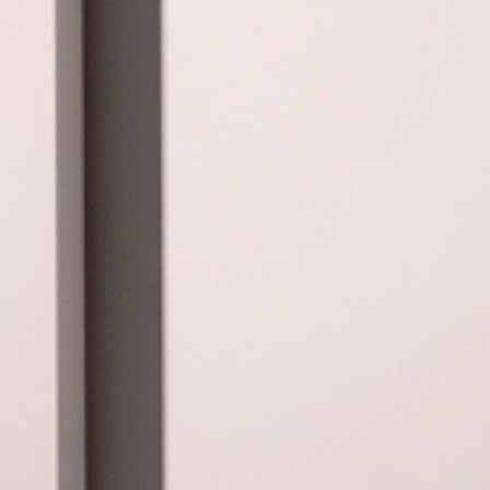
ta en