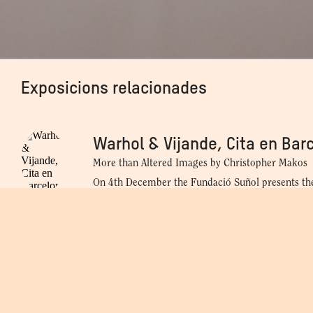
Exposicions relacionades
Warhol 
Warhol & Vijande, Cita en Bar
More than Altered Images by Christopher Makos
On 4th December the Fundació Suñol presents th
Vijande, a date in Barcelona. More than Altered 
Makos, an exhibition that explores Andy Warhol's 
gallery owner Fernando Vijande, and presents 20 
Christopher Makos took of his friend and collabo
04.12.2024 - 12.04.2025