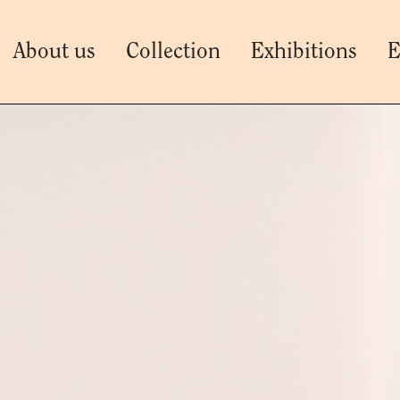
About us
Collection
Exhibitions
E