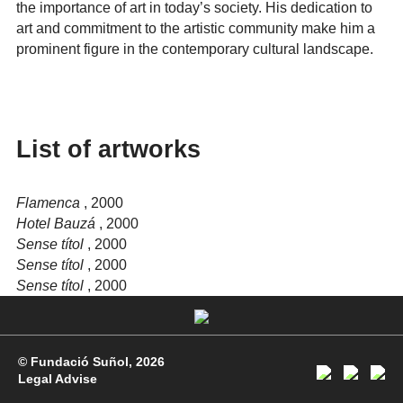
the importance of art in today’s society. His dedication to
art and commitment to the artistic community make him a
prominent figure in the contemporary cultural landscape.
List of artworks
Flamenca
, 2000
Hotel Bauzá
, 2000
Sense títol
, 2000
Sense títol
, 2000
Sense títol
, 2000
© Fundació Suñol, 2026
Legal Advise