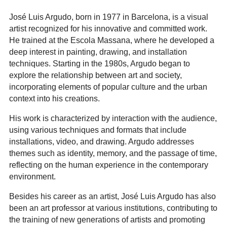
José Luis Argudo, born in 1977 in Barcelona, is a visual
artist recognized for his innovative and committed work.
He trained at the Escola Massana, where he developed a
deep interest in painting, drawing, and installation
techniques. Starting in the 1980s, Argudo began to
explore the relationship between art and society,
incorporating elements of popular culture and the urban
context into his creations.
His work is characterized by interaction with the audience,
using various techniques and formats that include
installations, video, and drawing. Argudo addresses
themes such as identity, memory, and the passage of time,
reflecting on the human experience in the contemporary
environment.
Besides his career as an artist, José Luis Argudo has also
been an art professor at various institutions, contributing to
the training of new generations of artists and promoting