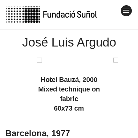
José Luis Argudo
Hotel Bauzá, 2000
Mixed technique on
fabric
60x73 cm
Barcelona, 1977