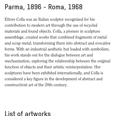
Parma, 1896 - Roma, 1968
Ettore Colla was an Italian sculptor recognized for his
contribution to modern art through the use of recycled
materials and found objects. Colla, a pioneer in sculpture
assemblage, created works that combined fragments of metal
and scrap metal, transforming them into abstract and evocative
forms. With an industrial aesthetic but loaded with symbolism,
his work stands out for the dialogue between art and
mechanization, exploring the relationship between the original
function of objects and their artistic reinterpretation. Her
sculptures have been exhibited internationally, and Colla is
considered a key figure in the development of abstract and
constructivist art of the 20th century.
List of artworks