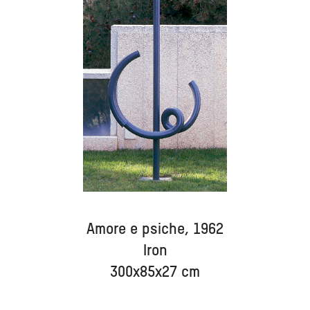
Amore e psiche, 1962
Iron
300x85x27 cm