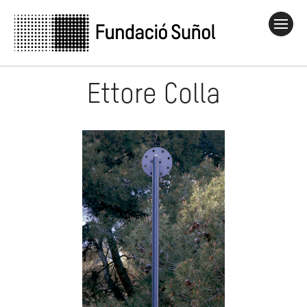
Ettore Colla