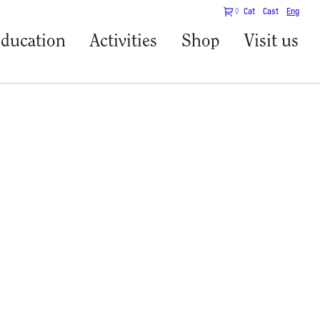
0
Cat
Cast
Eng
ducation
Activities
Shop
Visit us