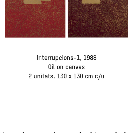
Interrupcions-1, 1988
Oil on canvas
2 unitats, 130 x 130 cm c/u