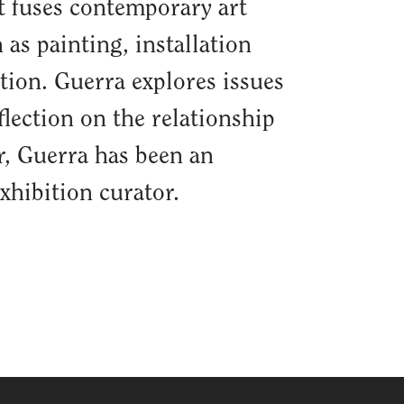
at fuses contemporary art
 as painting, installation
tion. Guerra explores issues
eflection on the relationship
or, Guerra has been an
xhibition curator.