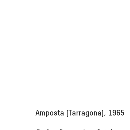
Amposta (Tarragona), 1965