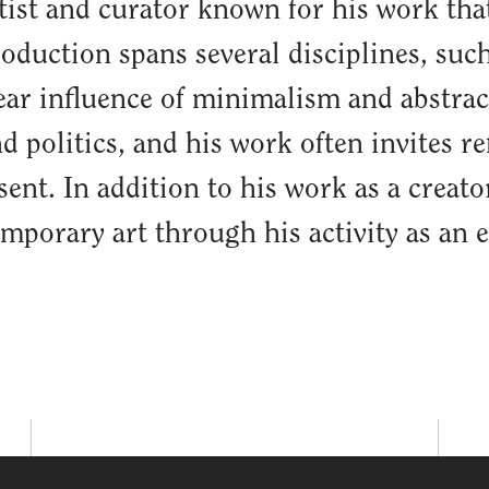
rtist and curator known for his work th
roduction spans several disciplines, such
lear influence of minimalism and abstrac
nd politics, and his work often invites r
ent. In addition to his work as a creat
porary art through his activity as an e