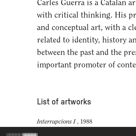
Carles Guerra is a Catalan a
with critical thinking. His p
and conceptual art, with a c
related to identity, history a
between the past and the pres
important promoter of contem
List of artworks
Interrupcions I
, 1988