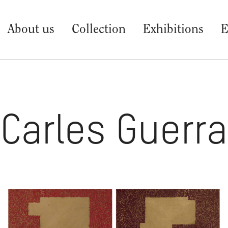
About us
Collection
Exhibitions
E
Carles Guerra