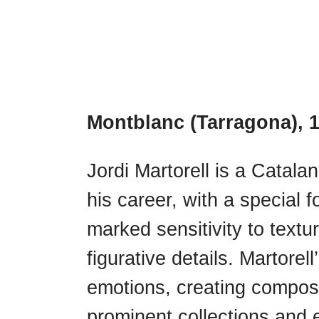
Montblanc (Tarragona), 
Jordi Martorell is a Catalan
his career, with a special 
marked sensitivity to textu
figurative details. Martore
emotions, creating composit
prominent collections and e