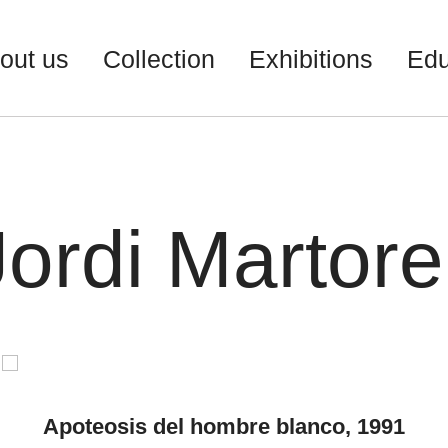
out us
Collection
Exhibitions
Edu
Jordi Martorel
Apoteosis del hombre blanco, 1991