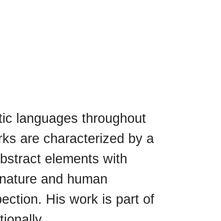
tic languages ​​throughout
rks are characterized by a
abstract elements with
th nature and human
ection. His work is part of
ionally.