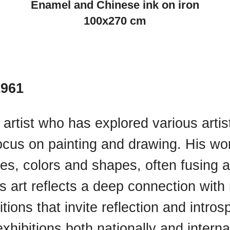
Enamel and Chinese ink on iron
100x270 cm
1961
 artist who has explored various artis
focus on painting and drawing. His wo
res, colors and shapes, often fusing 
ll’s art reflects a deep connection wi
ions that invite reflection and introsp
xhibitions both nationally and internat