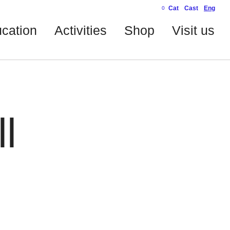
Cat
Cast
Eng
0
cation
Activities
Shop
Visit us
l