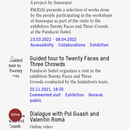
A project by Susoespai
FACE(S) presents a selection of works done
by the people participating in the workshops
of Susoespai as part of the visits to the
exhibition Twenty Faces and Three Crowds
at the Fundació Suñol.
23.03.2022 - 08.04.2022
Accessibility
Collaborations
Exhibition
Guided tour to Twenty Faces and
Three Chrowds
Fundació Suñol organizes a visit to the
exhibtion Twenty Faces and Three
Crowds conducted by the fundation’s team.
25.11.2021, 18:30
Commented visit
Exhibition
General
public
Dialogue with Pol Guash and
Online
Valentín Romà
Online video