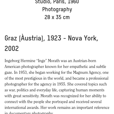
Studio, París, 1960
Photography
28 x 35 cm
Graz (Àustria), 1923 - Nova York,
2002
Ingeborg Hermine “Inge” Morath was an Austrian-born
American photographer known for her empathetic and subtle
gaze. In 1953, she began working for the Magnum Agency, one
of the most prestigious in the world, and became a professional
photographer for the agency in 1955. She covered topics such
as war, politics and everyday life, capturing human moments
with great sensitivity. Morath was recognized for her ability to
connect with the people she portrayed and received several
international awards. Her work remains an important reference
in documentary photography.