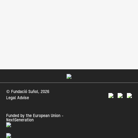
© Fundació Suñol, 2026
Legal Advise
Funded by the European Union -
NextGeneration