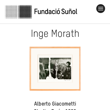
Inge Morath
Alberto Giacometti