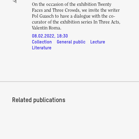
On the occasion of the exhibition Twenty
Faces and Three Crowds, we invite the writer
Pol Guasch to have a dialogue with the co-
curator of the exhibition series In Three Acts,
Valentín Roma.
08.02.2022, 18:30
Collection
General public
Lecture
Literature
Related publications