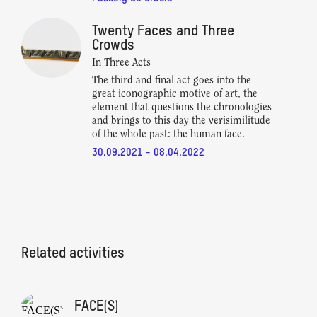
Twenty Faces and Three
Crowds
In Three Acts
The third and final act goes into the
great iconographic motive of art, the
element that questions the chronologies
and brings to this day the verisimilitude
of the whole past: the human face.
30.09.2021 - 08.04.2022
Related activities
FACE(S)