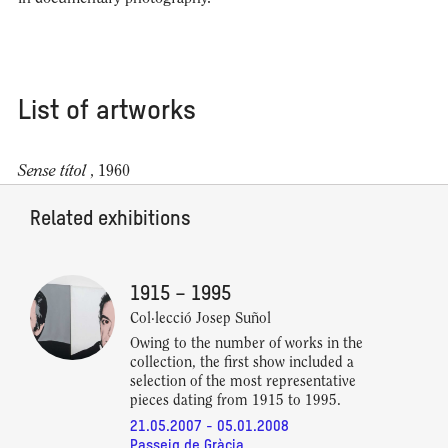
List of artworks
Sense títol
, 1960
Related exhibitions
1915 – 1995
Col·lecció Josep Suñol
Owing to the number of works in the
collection, the first show included a
selection of the most representative
pieces dating from 1915 to 1995.
21.05.2007 - 05.01.2008
Passeig de Gràcia