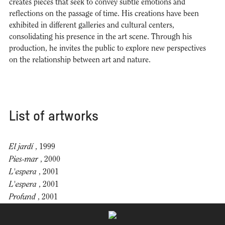
creates pieces that seek to convey subtle emotions and
reflections on the passage of time. His creations have been
exhibited in different galleries and cultural centers,
consolidating his presence in the art scene. Through his
production, he invites the public to explore new perspectives
on the relationship between art and nature.
List of artworks
El jardí
, 1999
Pies-mar
, 2000
L'espera
, 2001
L'espera
, 2001
Profund
, 2001