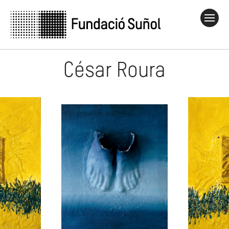
César Roura