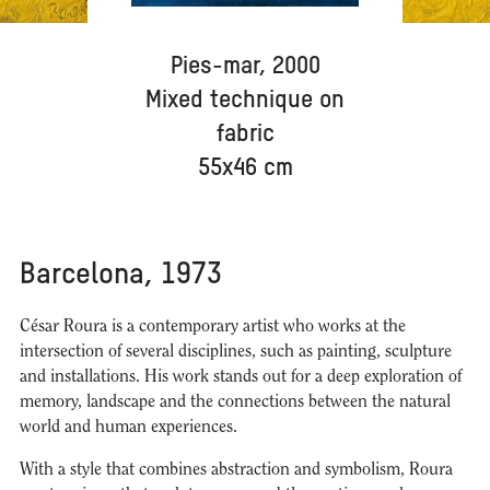
Pies-mar, 2000
Mixed technique on
fabric
55x46 cm
Barcelona, 1973
César Roura is a contemporary artist who works at the
intersection of several disciplines, such as painting, sculpture
and installations. His work stands out for a deep exploration of
memory, landscape and the connections between the natural
world and human experiences.
With a style that combines abstraction and symbolism, Roura