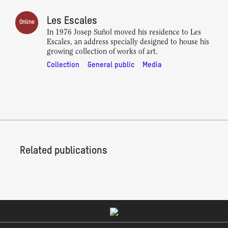
Les Escales
Online
In 1976 Josep Suñol moved his residence to Les
Escales, an address specially designed to house his
growing collection of works of art.
Collection
General public
Media
Related publications