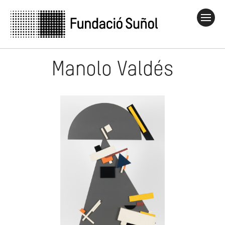
Manolo Valdés