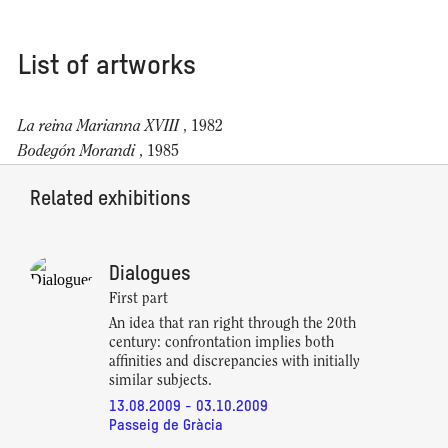
List of artworks
La reina Marianna XVIII
, 1982
Bodegón Morandi
, 1985
Related exhibitions
Dialogues
First part
An idea that ran right through the 20th
century: confrontation implies both
affinities and discrepancies with initially
similar subjects.
13.08.2009 - 03.10.2009
Passeig de Gràcia