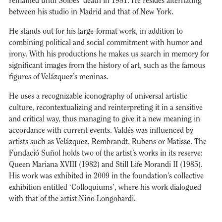
remained until Solbes’ death in 1981. He resides alternating
between his studio in Madrid and that of New York.
He stands out for his large-format work, in addition to
combining political and social commitment with humor and
irony. With his productions he makes us search in memory for
significant images from the history of art, such as the famous
figures of Velázquez’s meninas.
He uses a recognizable iconography of universal artistic
culture, recontextualizing and reinterpreting it in a sensitive
and critical way, thus managing to give it a new meaning in
accordance with current events. Valdés was influenced by
artists such as Velázquez, Rembrandt, Rubens or Matisse. The
Fundació Suñol holds two of the artist’s works in its reserve:
Queen Mariana XVIII (1982) and Still Life Morandi II (1985).
His work was exhibited in 2009 in the foundation’s collective
exhibition entitled ‘Colloquiums’, where his work dialogued
with that of the artist Nino Longobardi.