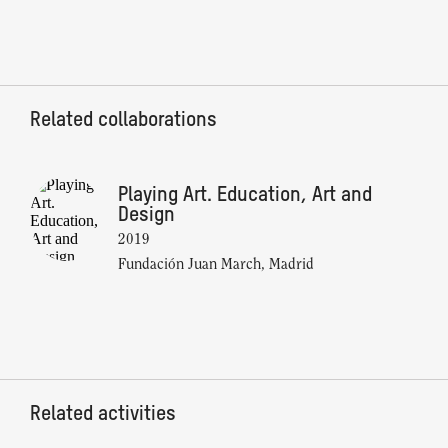
Related collaborations
Playing Art. Education, Art and
Design
2019
Fundación Juan March, Madrid
Related activities