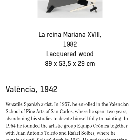
La reina Mariana XVIII,
1982
Lacquered wood
89 x 53,5 x 29 cm
València, 1942
Versatile Spanish artist. In 1957, he enrolled in the Valencian
School of Fine Arts of San Carlos, where he spent two years,
abandoning his studies to devote himself fully to painting. In
1964 he founded the artistic group Equipo Crónica together
with Juan Antonio Toledo and Rafael Solbes, where he