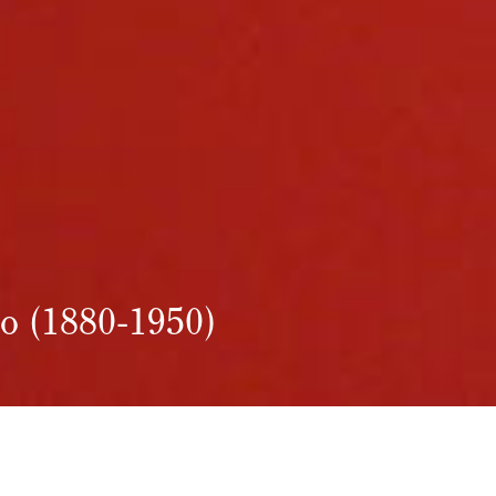
no (1880-1950)