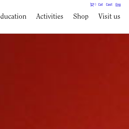
0
Cat
Cast
Eng
ducation
Activities
Shop
Visit us