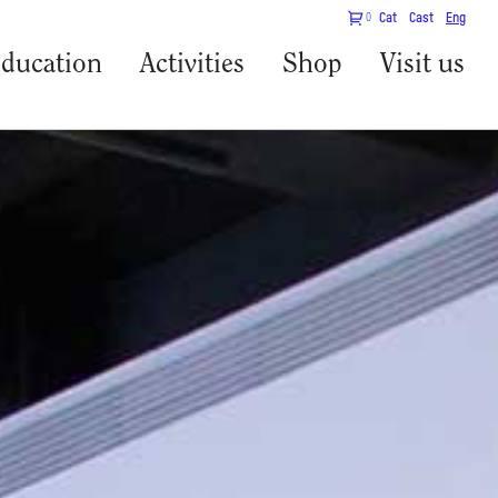
0
Cat
Cast
Eng
ducation
Activities
Shop
Visit us