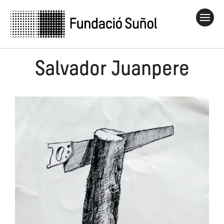
Salvador Juanpere