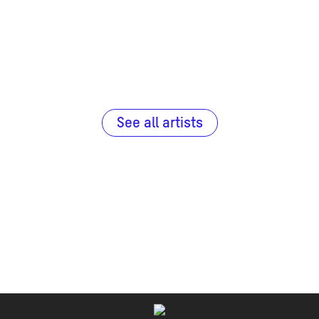
See all artists