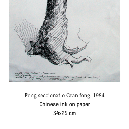
Fong seccionat o Gran fong, 1984
Chinese ink on paper
34x25 cm