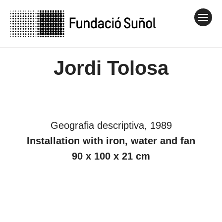
Jordi Tolosa
Geografia descriptiva, 1989
Installation with iron, water and fan
90 x 100 x 21 cm