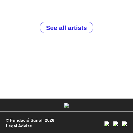
See all artists
© Fundació Suñol, 2026
Legal Advise