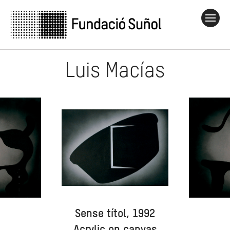
Luis Macías
Sense títol, 1992