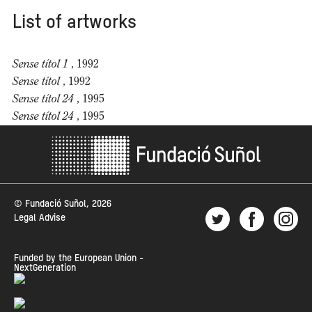
List of artworks
Sense títol 1
, 1992
Sense títol
, 1992
Sense títol 24
, 1995
Sense títol 24
, 1995
© Fundació Suñol, 2026
Legal Advise
Funded by the European Union -
NextGeneration