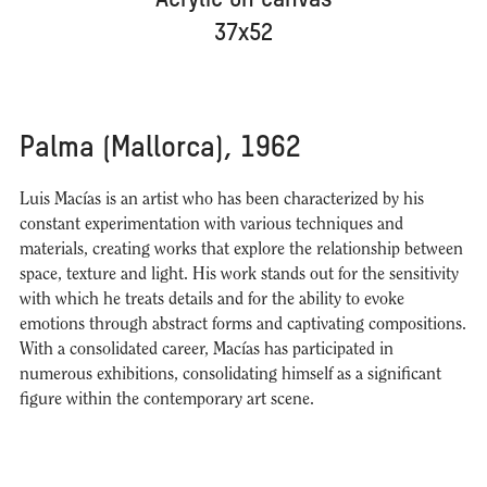
Acrylic on canvas
37x52
Palma (Mallorca), 1962
Luis Macías is an artist who has been characterized by his
constant experimentation with various techniques and
materials, creating works that explore the relationship between
space, texture and light. His work stands out for the sensitivity
with which he treats details and for the ability to evoke
emotions through abstract forms and captivating compositions.
With a consolidated career, Macías has participated in
numerous exhibitions, consolidating himself as a significant
figure within the contemporary art scene.