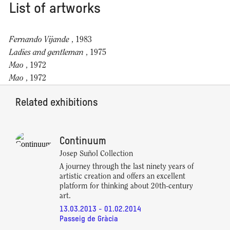
List of artworks
Fernando Vijande
, 1983
Ladies and gentleman
, 1975
Mao
, 1972
Mao
, 1972
Related exhibitions
Continuum
Josep Suñol Collection
A journey through the last ninety years of
artistic creation and offers an excellent
platform for thinking about 20th-century
art.
13.03.2013 - 01.02.2014
Passeig de Gràcia