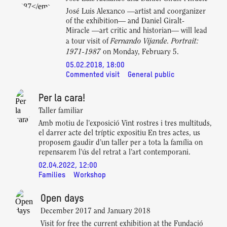
José Luis Alexanco —artist and coorganizer
of the exhibition— and Daniel Giralt-
Miracle —art critic and historian— will lead
Fernando Vijande. Portrait:
a tour visit of
1971-1987
on Monday, February 5.
05.02.2018, 18:00
Commented visit
General public
Per la cara!
Taller familiar
Amb motiu de l’exposició Vint rostres i tres multituds,
el darrer acte del tríptic expositiu En tres actes, us
proposem gaudir d’un taller per a tota la família on
repensarem l’ús del retrat a l’art contemporani.
02.04.2022, 12:00
Families
Workshop
Open days
December 2017 and January 2018
Visit for free the current exhibition at the Fundació