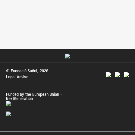
© Fundació Suñol, 2026
Legal Advise
Funded by the European Union -
NextGeneration