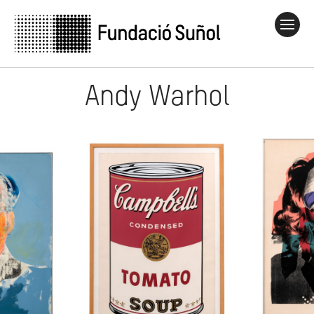
Andy Warhol