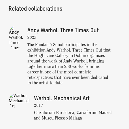
Related collaborations
Andy Warhol. Three Times Out
2023
The Fundació Suñol participates in the
exhibition Andy Warhol. Three Times Out that
the Hugh Lane Gallery in Dublin organizes
around the work of Andy Warhol, bringing
together more than 250 works from his
career in one of the most complete
retrospectives that have ever been dedicated
to the artist to date.
Warhol. Mechanical Art
2017
Caixaforum Barcelona, Caixaforum Madrid
and Museu Picasso Málaga