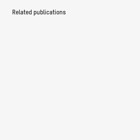
Related publications