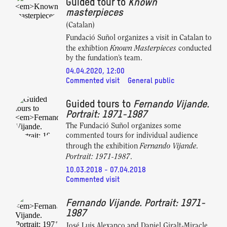
Guided tour to
Known
masterpieces
(Catalan)
Fundació Suñol organizes a visit in Catalan to
Known Masterpieces
the exhibtion
conducted
by the fundation’s team.
04.04.2020, 12:00
Commented visit
General public
Guided tours to
Fernando Vijande.
Portrait: 1971-1987
The Fundació Suñol organizes some
commented tours for individual audience
Fernando Vijande.
through the exhibition
Portrait: 1971-1987
.
10.03.2018 - 07.04.2018
Commented visit
Fernando Vijande. Portrait: 1971-
1987
José Luis Alexanco and Daniel Giralt-Miracle