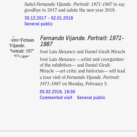
Fernando Vijande. Portrait: 1971-1987
Suñol
to say
goodbye to 2017 and salute the new year 2018.
30.12.2017 - 02.01.2018
General public
Fernando Vijande. Portrait: 1971-
1987
José Luis Alexanco and Daniel Giralt-Miracle
José Luis Alexanco —artist and coorganizer
of the exhibition— and Daniel Giralt-
Miracle —art critic and historian— will lead
Fernando Vijande. Portrait:
a tour visit of
1971-1987
on Monday, February 5.
05.02.2018, 18:00
Commented visit
General public