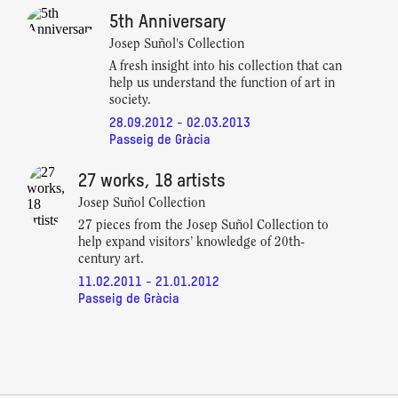
5th Anniversary
Josep Suñol's Collection
A fresh insight into his collection that can
help us understand the function of art in
society.
28.09.2012 - 02.03.2013
Passeig de Gràcia
27 works, 18 artists
Josep Suñol Collection
27 pieces from the Josep Suñol Collection to
help expand visitors’ knowledge of 20th-
century art.
11.02.2011 - 21.01.2012
Passeig de Gràcia