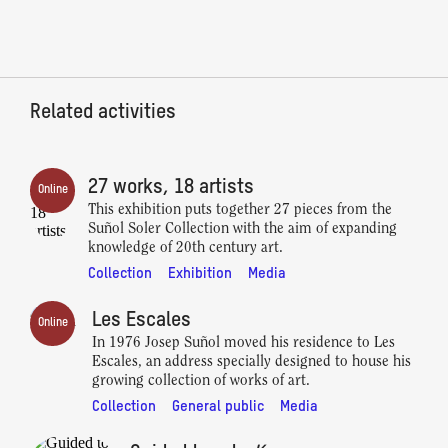
Related activities
27 works, 18 artists
Online
This exhibition puts together 27 pieces from the
Suñol Soler Collection with the aim of expanding
knowledge of 20th century art.
Collection
Exhibition
Media
Les Escales
Online
In 1976 Josep Suñol moved his residence to Les
Escales, an address specially designed to house his
growing collection of works of art.
Collection
General public
Media