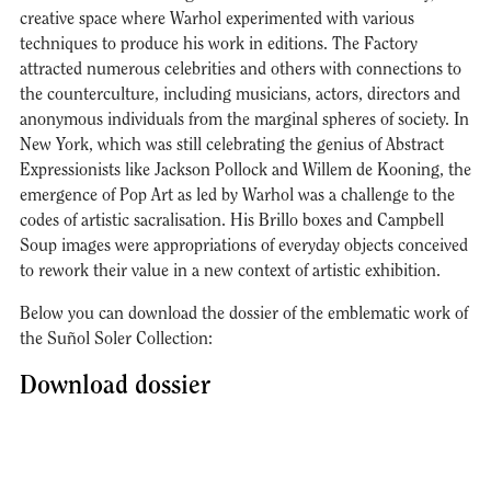
creative space where Warhol experimented with various
techniques to produce his work in editions. The Factory
attracted numerous celebrities and others with connections to
the counterculture, including musicians, actors, directors and
anonymous individuals from the marginal spheres of society. In
New York, which was still celebrating the genius of Abstract
Expressionists like Jackson Pollock and Willem de Kooning, the
emergence of Pop Art as led by Warhol was a challenge to the
codes of artistic sacralisation. His Brillo boxes and Campbell
Soup images were appropriations of everyday objects conceived
to rework their value in a new context of artistic exhibition.
Below you can download the dossier of the emblematic work of
the Suñol Soler Collection:
Download dossier