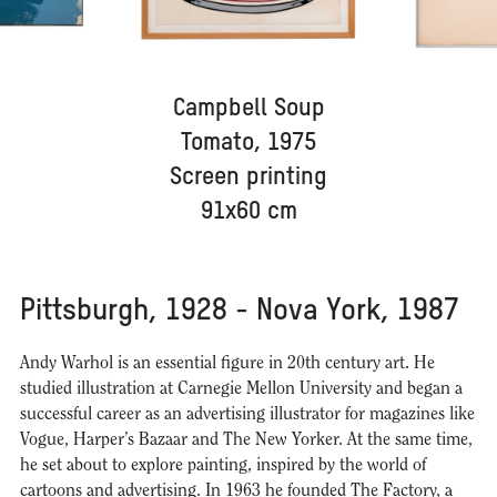
Campbell Soup
Tomato, 1975
Screen printing
91x60 cm
Pittsburgh, 1928 - Nova York, 1987
Andy Warhol is an essential figure in 20th century art. He
studied illustration at Carnegie Mellon University and began a
successful career as an advertising illustrator for magazines like
Vogue, Harper’s Bazaar and The New Yorker. At the same time,
he set about to explore painting, inspired by the world of
cartoons and advertising. In 1963 he founded The Factory, a