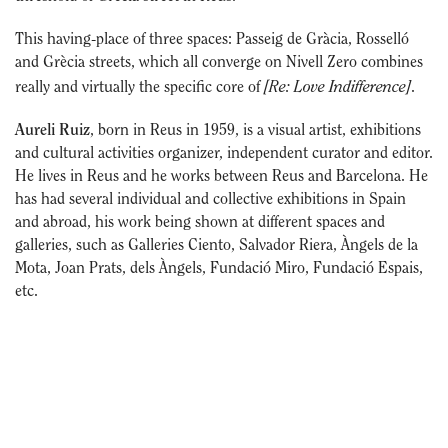
This having-place of three spaces: Passeig de Gràcia, Rosselló
and Grècia streets, which all converge on Nivell Zero combines
[Re: Love Indifference]
really and virtually the specific core of
.
Aureli Ruiz
, born in Reus in 1959, is a visual artist, exhibitions
and cultural activities organizer, independent curator and editor.
He lives in Reus and he works between Reus and Barcelona. He
has had several individual and collective exhibitions in Spain
and abroad, his work being shown at different spaces and
galleries, such as Galleries Ciento, Salvador Riera, Àngels de la
Mota, Joan Prats, dels Àngels, Fundació Miro, Fundació Espais,
etc.
He has also been in charge of exhibitions and activities at the
Centre de Lectura de Reus, the Institut Municipal d’Acció
Cultural and the Institut Municipal de Museus de Reus (1997-
2003) with exhibition projects by Antoni Abad, Jordi Colomer,
Ignasi Aballí, Daniel Canogar, Joan Fontcuberta, Carles Guerra,