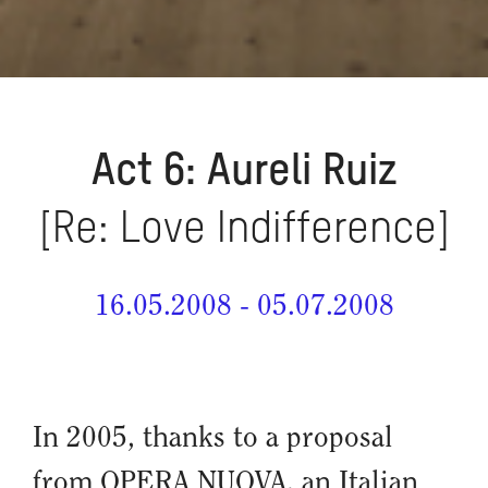
Act 6: Aureli Ruiz
[Re: Love Indifference]
16.05.2008 - 05.07.2008
In 2005, thanks to a proposal
from OPERA NUOVA, an Italian