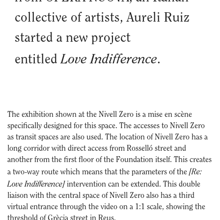
collective of artists, Aureli Ruiz
started a new project
Love Indifference
entitled
.
The exhibition shown at the Nivell Zero is a mise en scène
specifically designed for this space. The accesses to Nivell Zero
as transit spaces are also used. The location of Nivell Zero has a
long corridor with direct access from Rosselló street and
another from the first floor of the Foundation itself. This creates
[Re:
a two-way route which means that the parameters of the
Love Indifference]
intervention can be extended. This double
liaison with the central space of Nivell Zero also has a third
virtual entrance through the video on a 1:1 scale, showing the
threshold of Grècia street in Reus.