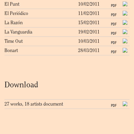
El Punt
10/02/2011
PDF
El Periódico
11/02/2011
PDF
La Razón
15/02/2011
PDF
La Vanguardia
19/02/2011
PDF
Time Out
10/03/2011
PDF
Bonart
28/03/2011
PDF
Download
27 works, 18 artists document
PDF