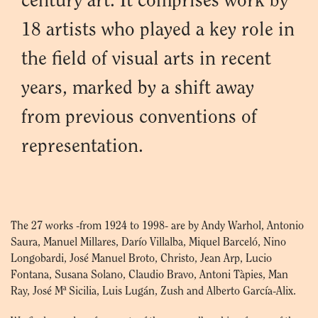
century art. It comprises work by
18 artists who played a key role in
the field of visual arts in recent
years, marked by a shift away
from previous conventions of
representation.
The 27 works -from 1924 to 1998- are by Andy Warhol, Antonio
Saura, Manuel Millares, Darío Villalba, Miquel Barceló, Nino
Longobardi, José Manuel Broto, Christo, Jean Arp, Lucio
Fontana, Susana Solano, Claudio Bravo, Antoni Tàpies, Man
Ray, José Mª Sicilia, Luis Lugán, Zush and Alberto García-Alix.