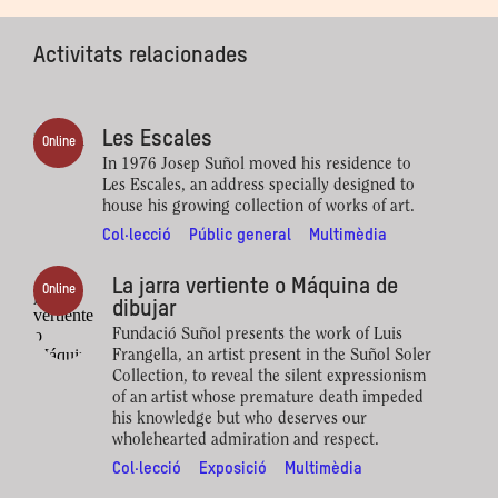
Activitats relacionades
Les Escales
Online
In 1976 Josep Suñol moved his residence to
Les Escales, an address specially designed to
house his growing collection of works of art.
Col·lecció
Públic general
Multimèdia
La jarra vertiente o Máquina de
Online
dibujar
Fundació Suñol presents the work of Luis
Frangella, an artist present in the Suñol Soler
Collection, to reveal the silent expressionism
of an artist whose premature death impeded
his knowledge but who deserves our
wholehearted admiration and respect.
Col·lecció
Exposició
Multimèdia