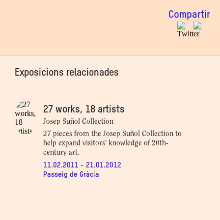
Compartir
Exposicions relacionades
27 works, 18 artists
Josep Suñol Collection
27 pieces from the Josep Suñol Collection to
help expand visitors’ knowledge of 20th-
century art.
11.02.2011 - 21.01.2012
Passeig de Gràcia