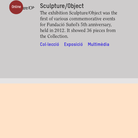
Sculpture/Object
Online
The exhibition Sculpture/Object was the
first of various commemorative events
for Fundació Suñol’s 5th anniversary,
held in 2012. It showed 36 pieces from
the Collection.
Col·lecció
Exposició
Multimèdia
Artistes relacionats