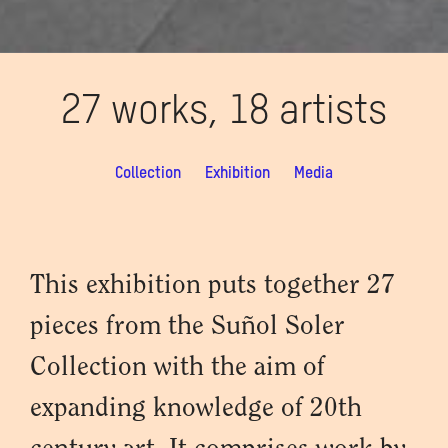
27 works, 18 artists
Collection
Exhibition
Media
This exhibition puts together 27
pieces from the Suñol Soler
Collection with the aim of
expanding knowledge of 20th