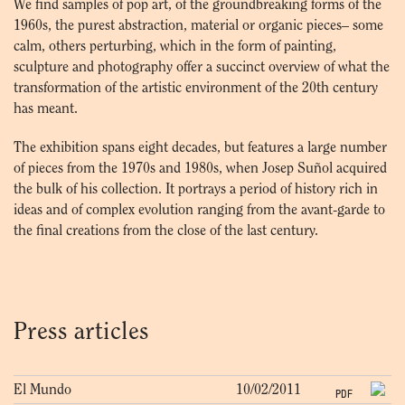
We find samples of pop art, of the groundbreaking forms of the
1960s, the purest abstraction, material or organic pieces– some
calm, others perturbing, which in the form of painting,
sculpture and photography offer a succinct overview of what the
transformation of the artistic environment of the 20th century
has meant.
The exhibition spans eight decades, but features a large number
of pieces from the 1970s and 1980s, when Josep Suñol acquired
the bulk of his collection. It portrays a period of history rich in
ideas and of complex evolution ranging from the avant-garde to
the final creations from the close of the last century.
Press articles
El Mundo
10/02/2011
PDF