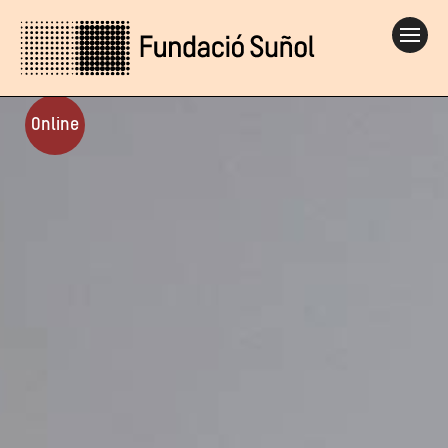
Online