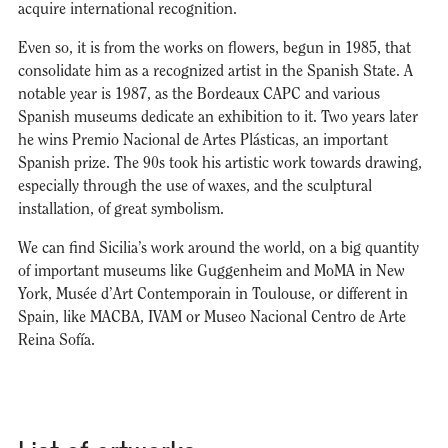
acquire international recognition.
Even so, it is from the works on flowers, begun in 1985, that
consolidate him as a recognized artist in the Spanish State. A
notable year is 1987, as the Bordeaux CAPC and various
Spanish museums dedicate an exhibition to it. Two years later
he wins Premio Nacional de Artes Plásticas, an important
Spanish prize. The 90s took his artistic work towards drawing,
especially through the use of waxes, and the sculptural
installation, of great symbolism.
We can find Sicilia’s work around the world, on a big quantity
of important museums like Guggenheim and MoMA in New
York, Musée d’Art Contemporain in Toulouse, or different in
Spain, like MACBA, IVAM or Museo Nacional Centro de Arte
Reina Sofía.