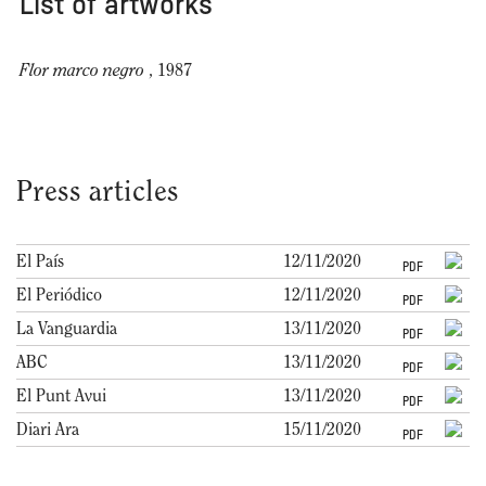
List of artworks
Flor marco negro
, 1987
Press articles
El País
12/11/2020
PDF
El Periódico
12/11/2020
PDF
La Vanguardia
13/11/2020
PDF
ABC
13/11/2020
PDF
El Punt Avui
13/11/2020
PDF
Diari Ara
15/11/2020
PDF