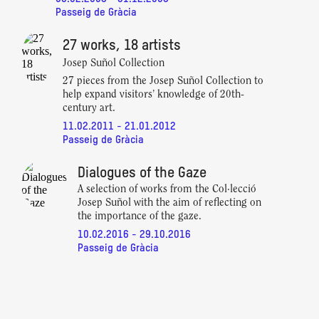
Passeig de Gràcia
27 works, 18 artists
Josep Suñol Collection
27 pieces from the Josep Suñol Collection to
help expand visitors’ knowledge of 20th-
century art.
11.02.2011 - 21.01.2012
Passeig de Gràcia
Dialogues of the Gaze
A selection of works from the Col·lecció
Josep Suñol with the aim of reflecting on
the importance of the gaze.
10.02.2016 - 29.10.2016
Passeig de Gràcia