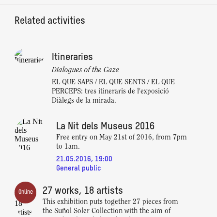
Related activities
Itineraries
Dialogues of the Gaze
EL QUE SAPS / EL QUE SENTS / EL QUE
PERCEPS: tres itineraris de l'exposició
Diàlegs de la mirada.
La Nit dels Museus 2016
Free entry on May 21st of 2016, from 7pm
to 1am.
21.05.2016, 19:00
General public
27 works, 18 artists
Online
This exhibition puts together 27 pieces from
the Suñol Soler Collection with the aim of