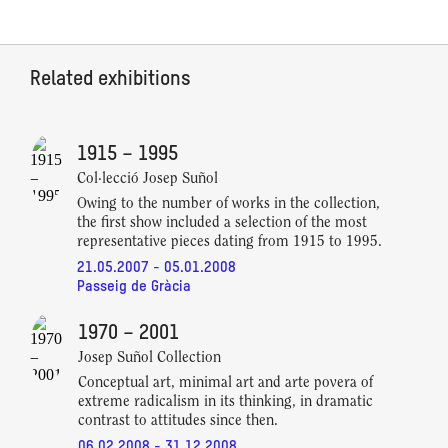
Related exhibitions
1915 – 1995
Col·lecció Josep Suñol
Owing to the number of works in the collection,
the first show included a selection of the most
representative pieces dating from 1915 to 1995.
21.05.2007 - 05.01.2008
Passeig de Gràcia
1970 – 2001
Josep Suñol Collection
Conceptual art, minimal art and arte povera of
extreme radicalism in its thinking, in dramatic
contrast to attitudes since then.
06.02.2008 - 31.12.2008