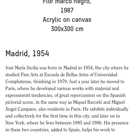
Flor marco negro,
1987
Acrylic on canvas
300x300 cm
Madrid, 1954
José María Sicilia was born in Madrid in 1954, the city where he
studied Fine Arts at Escuela de Bellas Artes of Universidad
Complutense, finishing in 1979. Just a year later he moved to
Paris, where he developed various works with material and
expressionist tendencies, of great repercussion on the Spanish
pictorial scene, in the same way as Miquel Barceló and Miguel
Ángel Campano, also residents in Paris. He exhibits individually
and collectively for the first time in this city, and later on in
New York, where he lives between 1985 and 1986. His presence
in these two countries, added to Spain, helps his work to