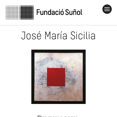
José María Sicilia