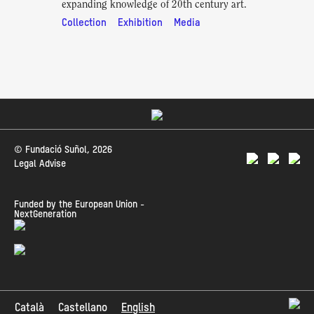
expanding knowledge of 20th century art.
Collection
Exhibition
Media
© Fundació Suñol, 2026
Legal Advise
Funded by the European Union -
NextGeneration
Català
Castellano
English